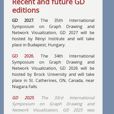
Recent and future GD
editions
GD 2027
. The 35th International
Symposium on Graph Drawing and
Network Visualization, GD 2027 will be
hosted by Rényi Institute and will take
place in Budapest, Hungary.
GD 2026
. The 34th International
Symposium on Graph Drawing and
Network Visualization, GD 2026 will be
hosted by Brock University and will take
place in St. Catherines, ON, Canada, near
Niagara Falls.
GD 2025
. The 33rd International
Symposium on Graph Drawing and
Network Visualization, GD 2025 was