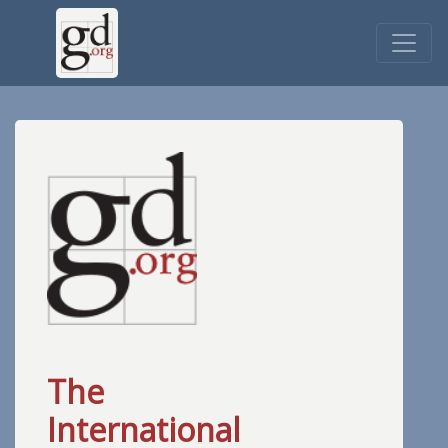
The
International