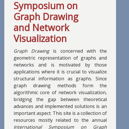
Symposium on
Graph Drawing
and Network
Visualization
Graph Drawing
is concerned with the
geometric representation of graphs and
networks and is motivated by those
applications where it is crucial to visualize
structural information as graphs. Since
graph drawing methods form the
algorithmic core of network visualization,
bridging the gap between theoretical
advances and implemented solutions is an
important aspect. This site is a collection of
resources mostly related to the annual
International Symposium on Graph