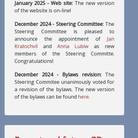
January 2025 - Web site:
The new version
of the website is on-line!
December 2024 - Steering Committee:
The
Steering Committee is pleased to
announce the appointment of
Jan
Kratochvíl
and
Anna Lubiw
as new
members of the Steering Committe.
Congratulations!
December 2024 - Bylaws revision:
The
Steering Commitee unanimously voted for
a revision of the bylaws. The new version
of the bylaws can be found
here
.