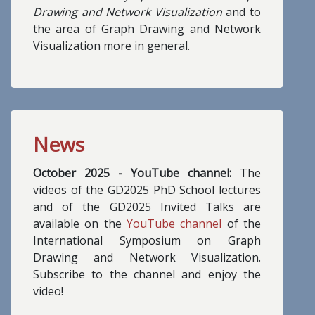
Drawing and Network Visualization
and to
the area of Graph Drawing and Network
Visualization more in general.
News
October 2025 - YouTube channel:
The
videos of the GD2025 PhD School lectures
and of the GD2025 Invited Talks are
available on the
YouTube channel
of the
International Symposium on Graph
Drawing and Network Visualization.
Subscribe to the channel and enjoy the
video!